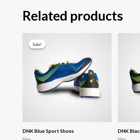
Related products
Sale!
Sale!
DNK Blue Sport Shoes
DNK Blac
Men
Men