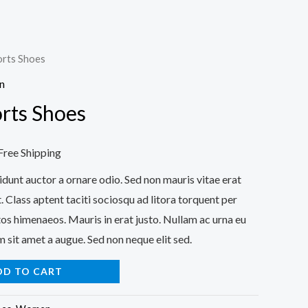
rts Shoes
n
rts Shoes
urrent
Free Shipping
rice
idunt auctor a ornare odio. Sed non mauris vitae erat
. Class aptent taciti sociosqu ad litora torquent per
:
os himenaeos. Mauris in erat justo. Nullam ac urna eu
32.00.
 sit amet a augue. Sed non neque elit sed.
DD TO CART