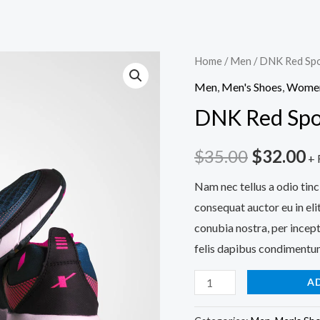
Home
/
Men
/ DNK Red Spo
Men
,
Men's Shoes
,
Wome
DNK Red Spo
Original
C
$
35.00
$
32.00
+ 
price
p
Nam nec tellus a odio tinc
consequat auctor eu in elit
was:
is
conubia nostra, per incept
$35.00.
$
felis dapibus condimentum
DNK
A
Red