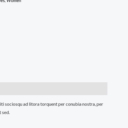
oes
,
Women
iti sociosqu ad litora torquent per conubia nostra, per
t sed.