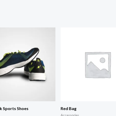
k Sports Shoes
Red Bag
Accessories