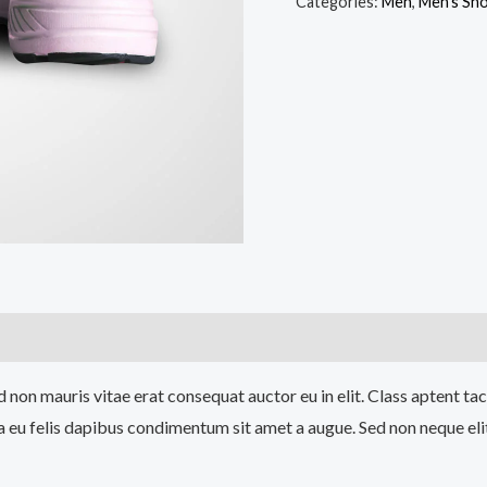
Sports
Categories:
Men
,
Men's Sh
Shoes
quantity
 non mauris vitae erat consequat auctor eu in elit. Class aptent tac
a eu felis dapibus condimentum sit amet a augue. Sed non neque eli