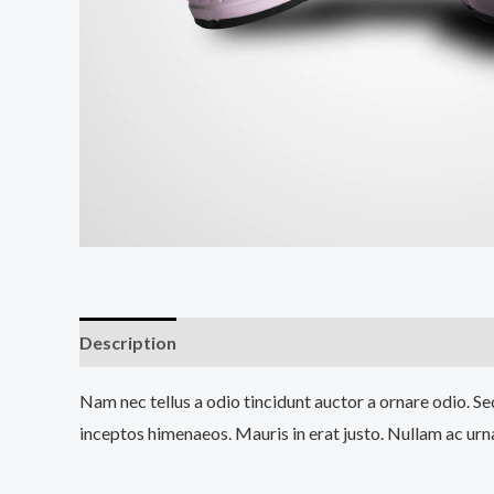
Description
Reviews (0)
Nam nec tellus a odio tincidunt auctor a ornare odio. Sed
inceptos himenaeos. Mauris in erat justo. Nullam ac urn